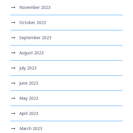
November 2023
October 2023
September 2023
August 2023
July 2023
June 2023
May 2023
April 2023
March 2023