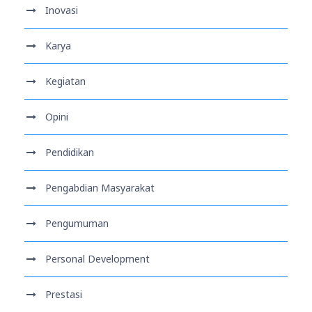
Inovasi
Karya
Kegiatan
Opini
Pendidikan
Pengabdian Masyarakat
Pengumuman
Personal Development
Prestasi