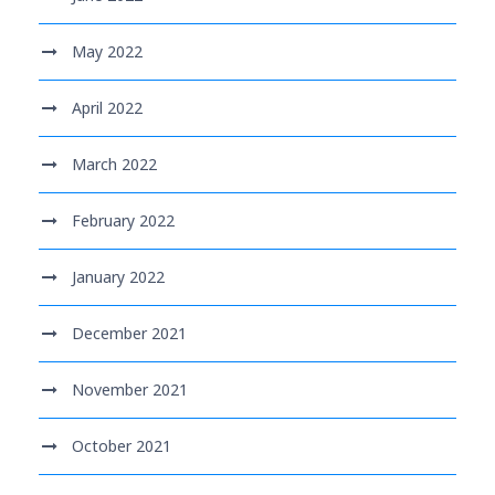
May 2022
April 2022
March 2022
February 2022
January 2022
December 2021
November 2021
October 2021