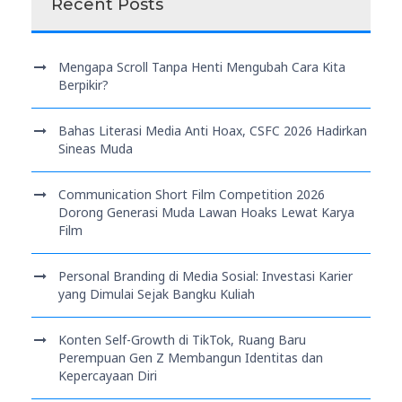
Recent Posts
Mengapa Scroll Tanpa Henti Mengubah Cara Kita
Berpikir?
Bahas Literasi Media Anti Hoax, CSFC 2026 Hadirkan
Sineas Muda
Communication Short Film Competition 2026
Dorong Generasi Muda Lawan Hoaks Lewat Karya
Film
Personal Branding di Media Sosial: Investasi Karier
yang Dimulai Sejak Bangku Kuliah
Konten Self-Growth di TikTok, Ruang Baru
Perempuan Gen Z Membangun Identitas dan
Kepercayaan Diri