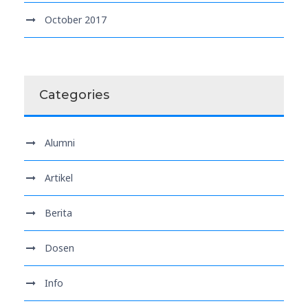
October 2017
Categories
Alumni
Artikel
Berita
Dosen
Info