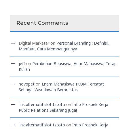
Recent Comments
Digital Marketer
on
Personal Branding : Definisi,
Manfaat, Cara Membangunnya
jeff
on
Pemberian Beasiswa, Agar Mahasiswa Tetap
Kuliah
novopet
on
Enam Mahasiswa IKOM Tercatat
Sebagai Wisudawan Berprestasi
link alternatif slot tstoto
on
Intip Prospek Kerja
Public Relations Sekarang Juga!
link alternatif slot tstoto
on
Intip Prospek Kerja