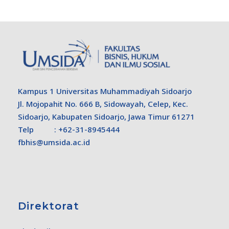
Kampus 1 Universitas Muhammadiyah Sidoarjo
Jl. Mojopahit No. 666 B, Sidowayah, Celep, Kec.
Sidoarjo, Kabupaten Sidoarjo, Jawa Timur 61271
Telp : +62-31-8945444
fbhis@umsida.ac.id
Direktorat