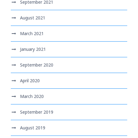
September 2021
August 2021
March 2021
January 2021
September 2020
April 2020
March 2020
September 2019
August 2019