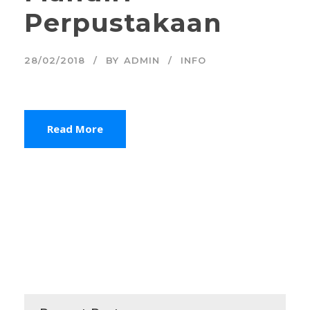
Perpustakaan
28/02/2018
BY
ADMIN
INFO
Read More