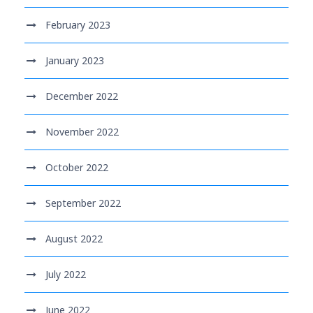
February 2023
January 2023
December 2022
November 2022
October 2022
September 2022
August 2022
July 2022
June 2022