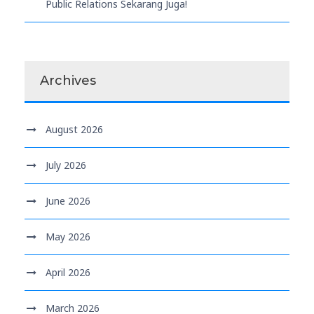
Public Relations Sekarang Juga!
Archives
August 2026
July 2026
June 2026
May 2026
April 2026
March 2026