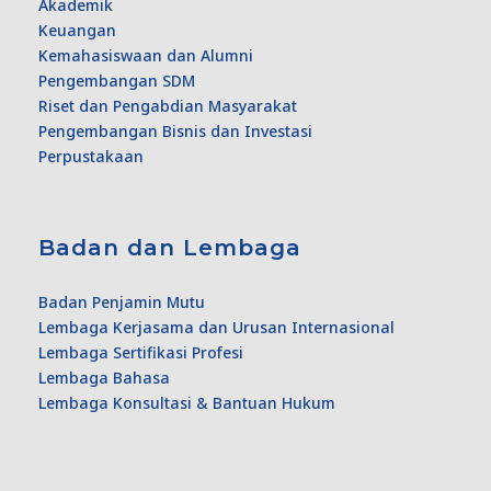
Akademik
Keuangan
Kemahasiswaan dan Alumni
Pengembangan SDM
Riset dan Pengabdian Masyarakat
Pengembangan Bisnis dan Investasi
Perpustakaan
Badan dan Lembaga
Badan Penjamin Mutu
Lembaga Kerjasama dan Urusan Internasional
Lembaga Sertifikasi Profesi
Lembaga Bahasa
Lembaga Konsultasi & Bantuan Hukum