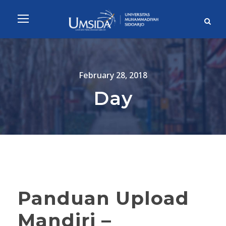
February 28, 2018
Day
Panduan Upload
Mandiri –