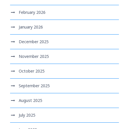
February 2026
January 2026
December 2025
November 2025
October 2025
September 2025
August 2025
July 2025