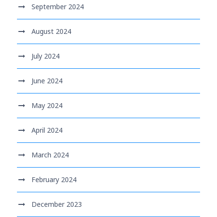
September 2024
August 2024
July 2024
June 2024
May 2024
April 2024
March 2024
February 2024
December 2023