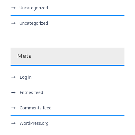
Uncategorized
Uncategorized
Meta
Log in
Entries feed
Comments feed
WordPress.org