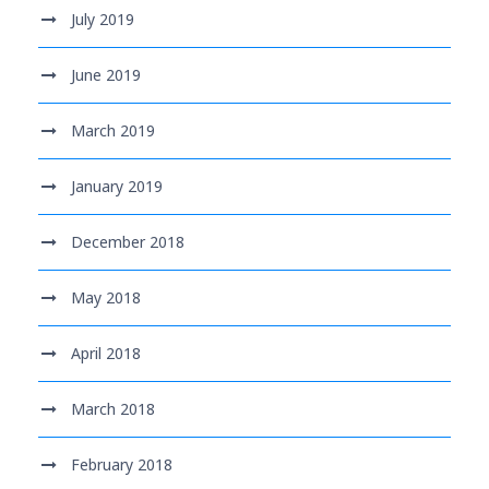
July 2019
June 2019
March 2019
January 2019
December 2018
May 2018
April 2018
March 2018
February 2018