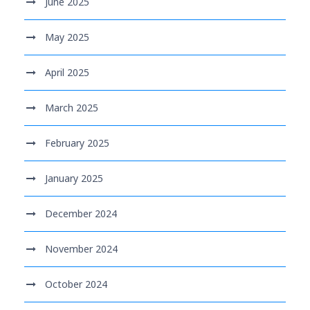
June 2025
May 2025
April 2025
March 2025
February 2025
January 2025
December 2024
November 2024
October 2024